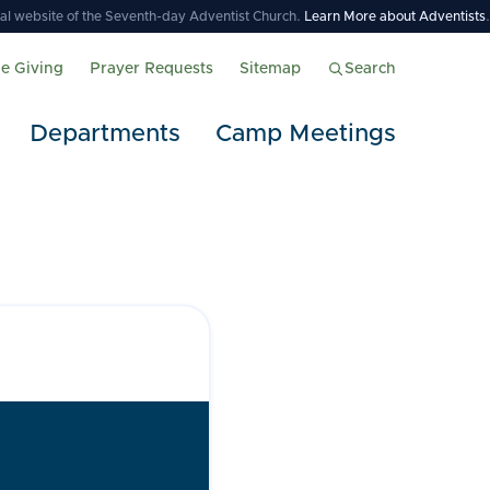
icial website of the Seventh-day Adventist Church.
Learn More about Adventists
.
ne Giving
Prayer Requests
Sitemap
Search
Departments
Camp Meetings