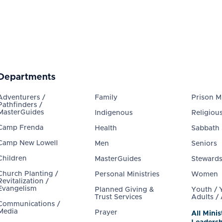
Departments
Adventurers /
Family
Prison Mi
Pathfinders /
MasterGuides
Indigenous
Religious
Camp Frenda
Health
Sabbath
Camp New Lowell
Men
Seniors
Children
MasterGuides
Steward
Church Planting /
Personal Ministries
Women
Revitalization /
Evangelism
Planned Giving &
Youth /
Trust Services
Adults /
Communications /
Media
Prayer
All Minis