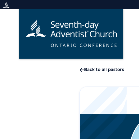
Skip
to
content

Back to all pastors