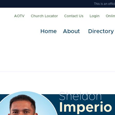
This is an off
AOTV
Church Locator
Contact Us
Login
Onli
Home
About
Directory
Sheldon
Imperio