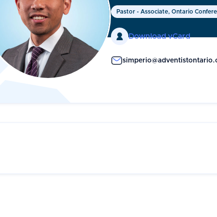
Pastor - Associate, Ontario Confer

Download vCard
simperio@adventistontario.