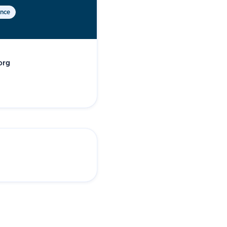
ence
org