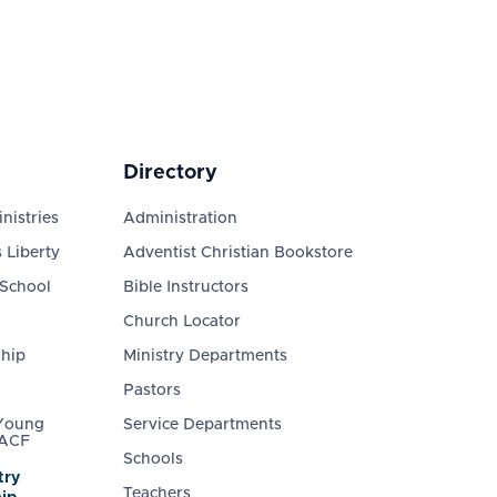
Directory
nistries
Administration
 Liberty
Adventist Christian Bookstore
 School
Bible Instructors
Church Locator
ship
Ministry Departments
Pastors
 Young
Service Departments
 ACF
Schools
try
Teachers