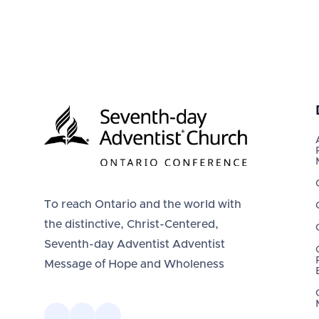
To reach Ontario and the world with
the distinctive, Christ-Centered,
Seventh-day Adventist Adventist
Message of Hope and Wholeness