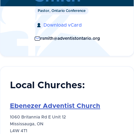
Pastor, Ontario Conference
Download vCard

rsmith@adventistontario.org
Local Churches:
Ebenezer Adventist Church
1060 Britannia Rd E Unit 12
Mississauga, ON
L4W 4T1