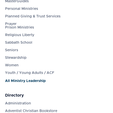
MasterGuides
Personal Ministries
Planned Giving & Trust Services
Prayer
Prison Ministries
Religious Liberty
Sabbath School
Seniors
Stewardship
Women
Youth / Young Adults / ACF
All Ministry Leadership
Directory
Administration
Adventist Christian Bookstore