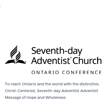
`
To reach Ontario and the world with the distinctive,
Christ-Centered, Seventh-day Adventist Adventist
Message of Hope and Wholeness