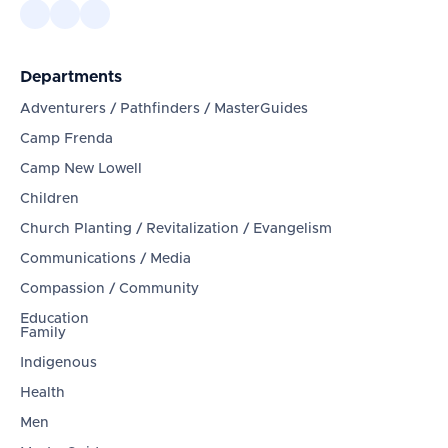
Departments
Adventurers / Pathfinders / MasterGuides
Camp Frenda
Camp New Lowell
Children
Church Planting / Revitalization / Evangelism
Communications / Media
Compassion / Community
Education
Family
Indigenous
Health
Men