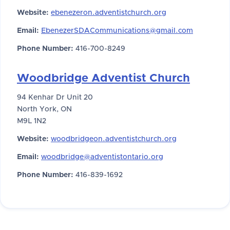
Website:
ebenezeron.adventistchurch.org
Email:
EbenezerSDACommunications@gmail.com
Phone Number:
416-700-8249
Woodbridge Adventist Church
94 Kenhar Dr Unit 20
North York, ON
M9L 1N2
Website:
woodbridgeon.adventistchurch.org
Email:
woodbridge@adventistontario.org
Phone Number:
416-839-1692