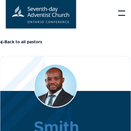
Skip
to
content

Back to all pastors
Romean
Smith