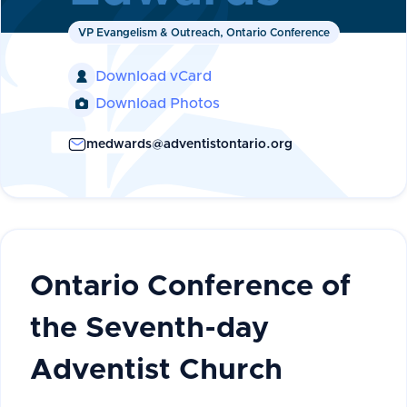
VP Evangelism & Outreach, Ontario Conference
Download vCard

Download Photos

medwards@adventistontario.org
Ontario Conference of
the Seventh-day
Adventist Church