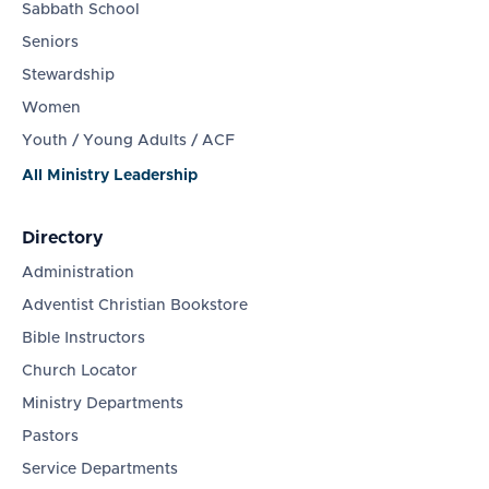
Sabbath School
Seniors
Stewardship
Women
Youth / Young Adults / ACF
All Ministry Leadership
Directory
Administration
Adventist Christian Bookstore
Bible Instructors
Church Locator
Ministry Departments
Pastors
Service Departments