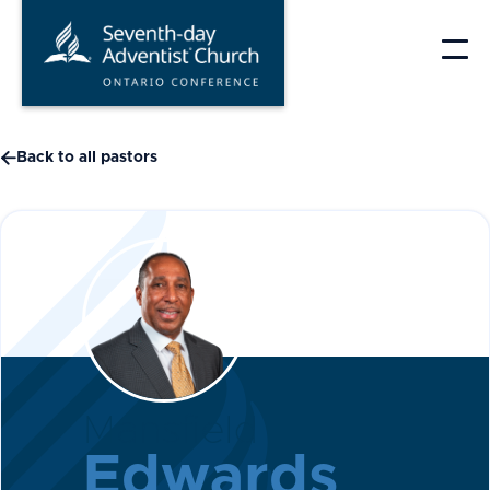
Skip
to
content

Back to all pastors
Mansfield
Edwards