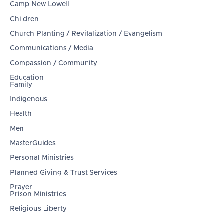
Camp New Lowell
Children
Church Planting / Revitalization / Evangelism
Communications / Media
Compassion / Community
Education
Family
Indigenous
Health
Men
MasterGuides
Personal Ministries
Planned Giving & Trust Services
Prayer
Prison Ministries
Religious Liberty