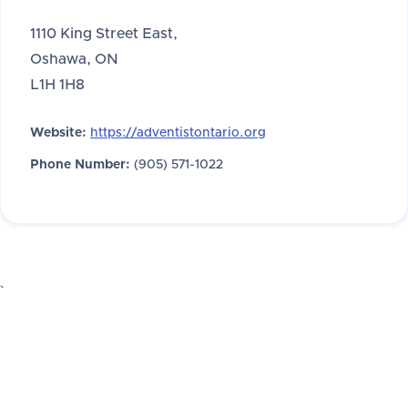
1110 King Street East,
Oshawa, ON
L1H 1H8
Website:
https://adventistontario.org
Phone Number:
(905) 571-1022
`