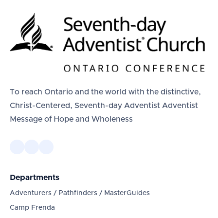
To reach Ontario and the world with the distinctive,
Christ-Centered, Seventh-day Adventist Adventist
Message of Hope and Wholeness
Departments
Adventurers / Pathfinders / MasterGuides
Camp Frenda