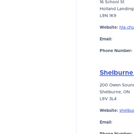
16 School St
Holland Landing
L9N 1K9
Website:
hla.ch
Email:
Phone Number:
Shelburne
200 Owen Sound
Shelburne, ON
L9V 3L4
Website:
shelbu
Email: