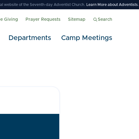
icial website of the Seventh-day Adventist Church.
Learn More about Adventists
.
ne Giving
Prayer Requests
Sitemap
Search
Departments
Camp Meetings