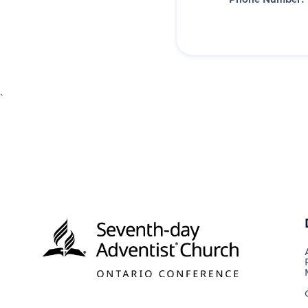
Phone Number:
`