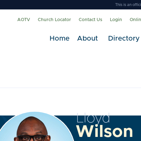
This is an off
AOTV
Church Locator
Contact Us
Login
Onli
Home
About
Directory
Lloyd
Wilson