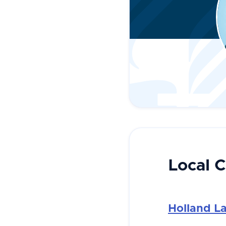
Local 
Holland L