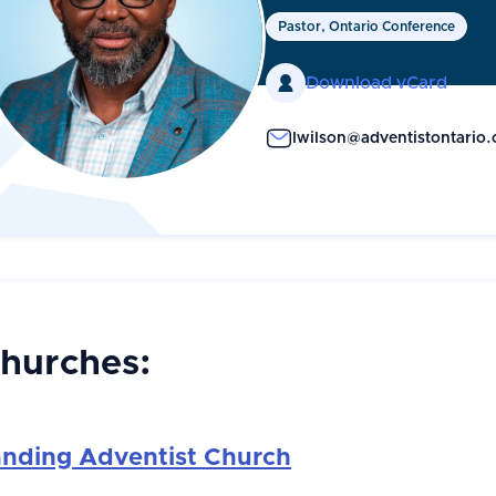
Pastor, Ontario Conference

Download vCard
lwilson@adventistontario.
Churches:
anding Adventist Church