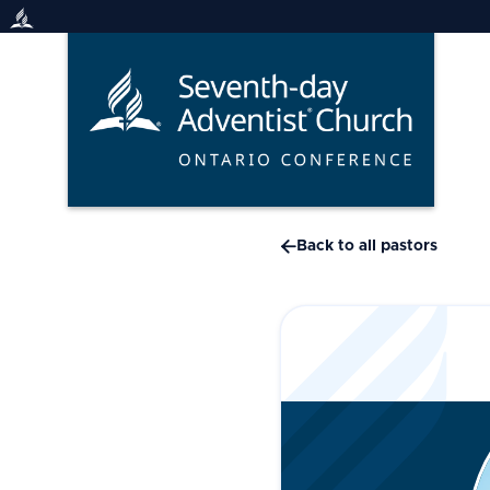
Skip
to
content

Back to all pastors