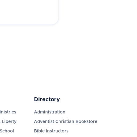
Directory
nistries
Administration
 Liberty
Adventist Christian Bookstore
 School
Bible Instructors