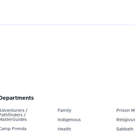
Departments
Adventurers /
Family
Prison Mi
Pathfinders /
MasterGuides
Indigenous
Religious
Camp Frenda
Health
Sabbath