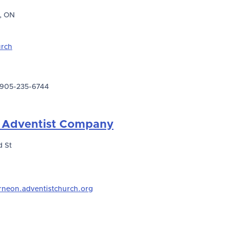
, ON
urch
905-235-6744
 Adventist Company
 St
rneon.adventistchurch.org