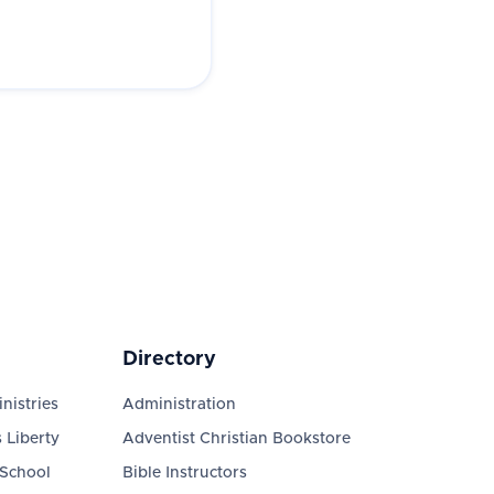
Directory
nistries
Administration
 Liberty
Adventist Christian Bookstore
 School
Bible Instructors