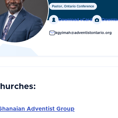
Pastor, Ontario Conference

Download vCard

Downlo
kgyimah@adventistontario.org
Churches:
Ghanaian Adventist Group