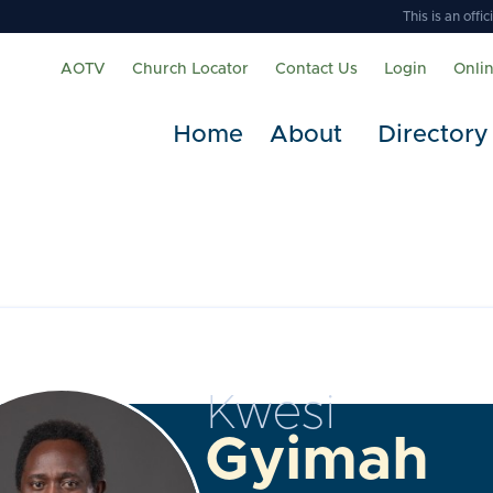
This is an off
AOTV
Church Locator
Contact Us
Login
Onli
Home
About
Directory
Kwesi
Gyimah