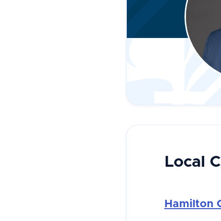
Local 
Hamilton 