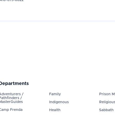
416-675-8822
Departments
Adventurers /
Family
Prison Mi
Pathfinders /
MasterGuides
Indigenous
Religious
Camp Frenda
Health
Sabbath