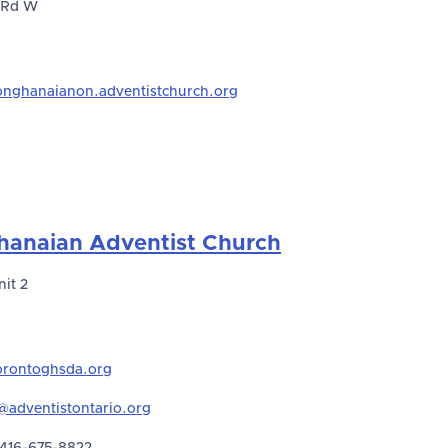
 Rd W
onghanaianon.adventistchurch.org
hanaian Adventist Church
nit 2
rontoghsda.org
adventistontario.org