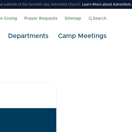
icial website of the Seventh-day Adventist Church.
Learn More about Adventists
.
ne Giving
Prayer Requests
Sitemap
Search
Departments
Camp Meetings