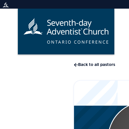
Skip
to
content

Back to all pastors