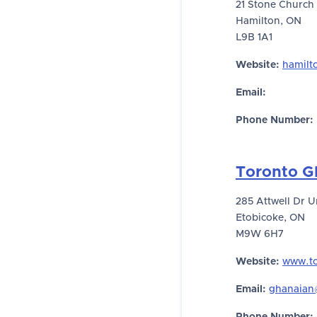
21 Stone Church
Hamilton, ON
L9B 1A1
Website:
hamilt
Email:
Phone Number:
Toronto G
285 Attwell Dr U
Etobicoke, ON
M9W 6H7
Website:
www.to
Email:
ghanaian@