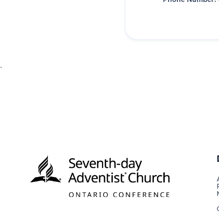
Phone Number:
`