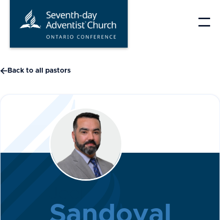
Skip
to
content

Back to all pastors
Joel
Sandoval