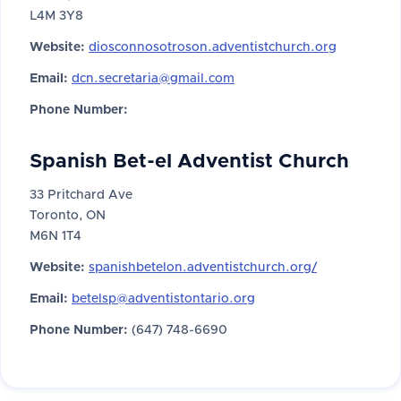
L4M 3Y8
Website:
diosconnosotroson.adventistchurch.org
Email:
dcn.secretaria@gmail.com
Phone Number:
Spanish Bet-el Adventist Church
33 Pritchard Ave
Toronto, ON
M6N 1T4
Website:
spanishbetelon.adventistchurch.org/
Email:
betelsp@adventistontario.org
Phone Number:
(647) 748-6690