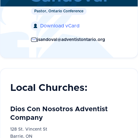
Pastor, Ontario Conference
Download vCard

jsandoval@adventistontario.org
Local Churches:
Dios Con Nosotros Adventist
Company
128 St. Vincent St
Barrie, ON