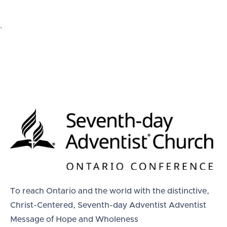
`
To reach Ontario and the world with the distinctive,
Christ-Centered, Seventh-day Adventist Adventist
Message of Hope and Wholeness