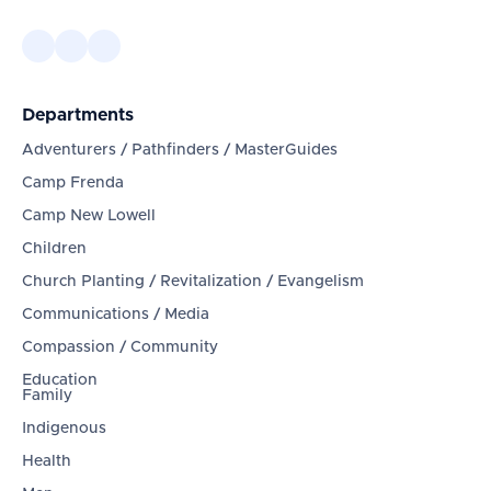
Departments
Adventurers / Pathfinders / MasterGuides
Camp Frenda
Camp New Lowell
Children
Church Planting / Revitalization / Evangelism
Communications / Media
Compassion / Community
Education
Family
Indigenous
Health