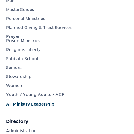
Men
MasterGuides
Personal Ministries
Planned Giving & Trust Services
Prayer
Prison Ministries
Religious Liberty
Sabbath School
Seniors
Stewardship
Women
Youth / Young Adults / ACF
All Ministry Leadership
Directory
Administration