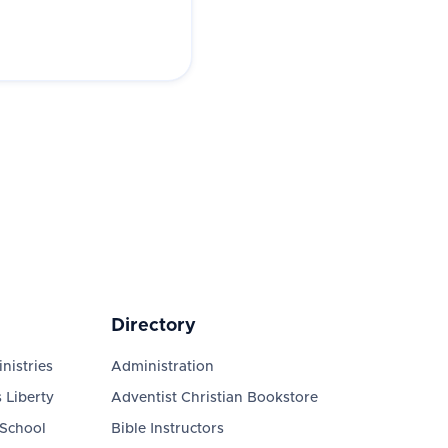
Directory
nistries
Administration
 Liberty
Adventist Christian Bookstore
 School
Bible Instructors