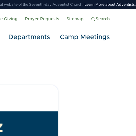
icial website of the Seventh-day Adventist Church.
Learn More about Adventists
.
ne Giving
Prayer Requests
Sitemap
Search
Departments
Camp Meetings
z