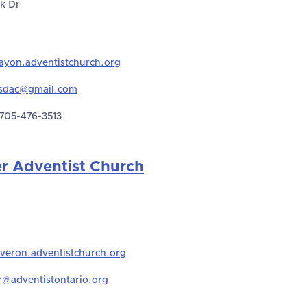
k Dr
ayon.adventistchurch.org
sdac@gmail.com
705-476-3513
er Adventist Church
iveron.adventistchurch.org
r@adventistontario.org