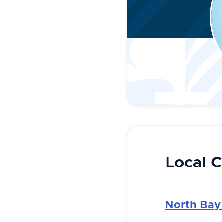
Local 
North Bay