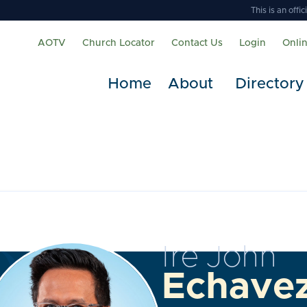
This is an off
AOTV
Church Locator
Contact Us
Login
Onli
Home
About
Directory
Ire John
Echave