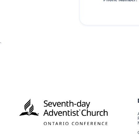
Phone Number:
`