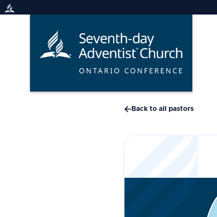
Skip
to
content

Back to all pastors