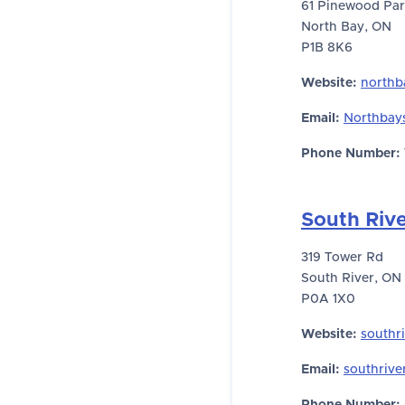
61 Pinewood Par
North Bay, ON
P1B 8K6
Website:
northb
Email:
Northbay
Phone Number:
South Riv
319 Tower Rd
South River, ON
P0A 1X0
Website:
southr
Email:
southrive