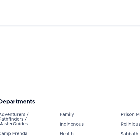
Departments
Adventurers /
Family
Prison Mi
Pathfinders /
MasterGuides
Indigenous
Religious
Camp Frenda
Health
Sabbath