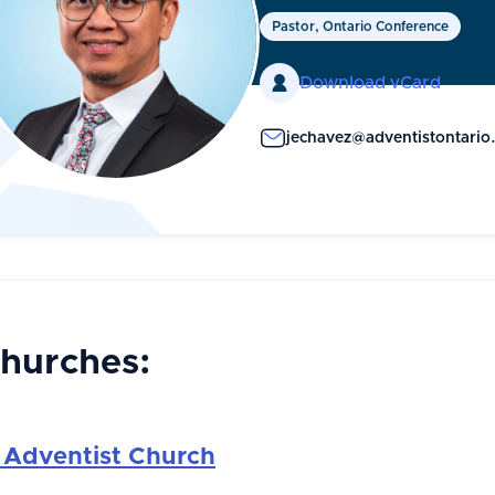
Pastor, Ontario Conference

Download vCard
jechavez@adventistontario
Churches:
 Adventist Church