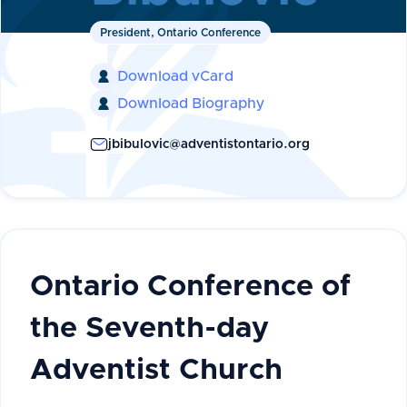
President, Ontario Conference
Download vCard

Download Biography

jbibulovic@adventistontario.org
Ontario Conference of
the Seventh-day
Adventist Church