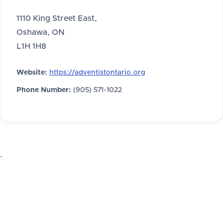
1110 King Street East,
Oshawa, ON
L1H 1H8
Website:
https://adventistontario.org
Phone Number:
(905) 571-1022
`