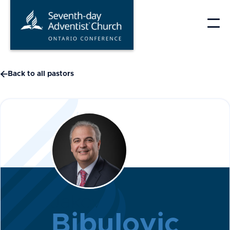
Skip
to
content

Back to all pastors
Jakov
Bibulovic