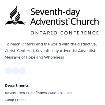
To reach Ontario and the world with the distinctive,
Christ-Centered, Seventh-day Adventist Adventist
Message of Hope and Wholeness
Departments
Adventurers / Pathfinders / MasterGuides
Camp Frenda