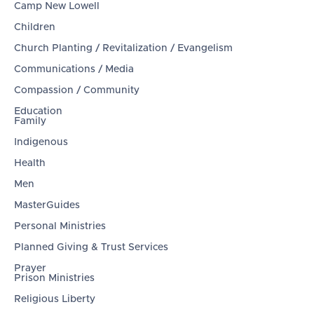
Camp New Lowell
Children
Church Planting / Revitalization / Evangelism
Communications / Media
Compassion / Community
Education
Family
Indigenous
Health
Men
MasterGuides
Personal Ministries
Planned Giving & Trust Services
Prayer
Prison Ministries
Religious Liberty