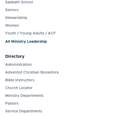
Sabbath School
Seniors
Stewardship
Women
Youth / Young Adults / ACF
All Ministry Leadership
Directory
Administration
Adventist Christian Bookstore
Bible Instructors
Church Locator
Ministry Departments
Pastors
Service Departments