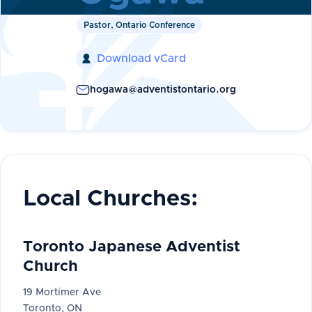
Pastor, Ontario Conference
Download vCard

hogawa@adventistontario.org
Local Churches:
Toronto Japanese Adventist
Church
19 Mortimer Ave
Toronto, ON