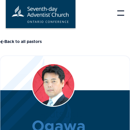
Skip
to
content

Back to all pastors
Harutsugu
Ogawa