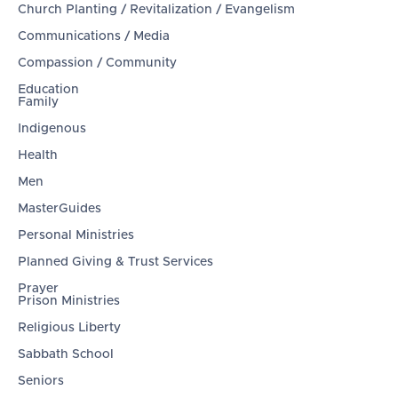
Church Planting / Revitalization / Evangelism
Communications / Media
Compassion / Community
Education
Family
Indigenous
Health
Men
MasterGuides
Personal Ministries
Planned Giving & Trust Services
Prayer
Prison Ministries
Religious Liberty
Sabbath School
Seniors