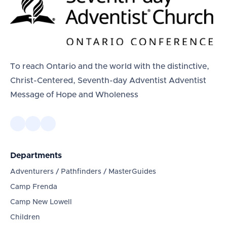
To reach Ontario and the world with the distinctive,
Christ-Centered, Seventh-day Adventist Adventist
Message of Hope and Wholeness
Departments
Adventurers / Pathfinders / MasterGuides
Camp Frenda
Camp New Lowell
Children