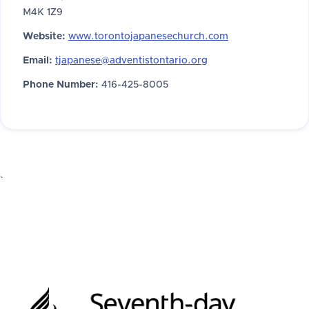
M4K 1Z9
Website:
www.torontojapanesechurch.com
Email:
tjapanese@adventistontario.org
Phone Number:
416-425-8005
`