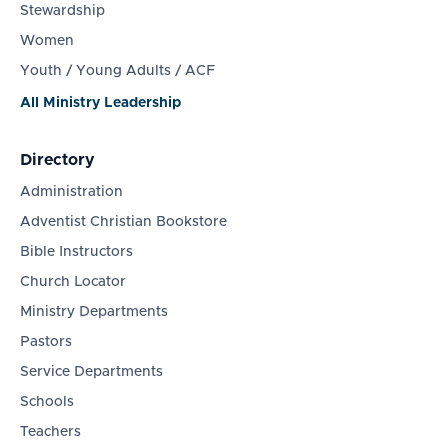
Stewardship
Women
Youth / Young Adults / ACF
All Ministry Leadership
Directory
Administration
Adventist Christian Bookstore
Bible Instructors
Church Locator
Ministry Departments
Pastors
Service Departments
Schools
Teachers