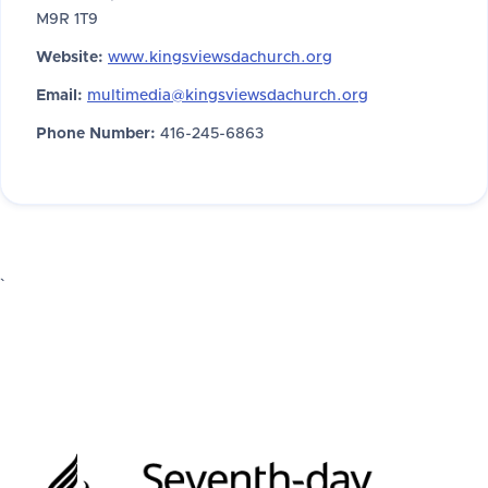
M9R 1T9
Website:
www.kingsviewsdachurch.org
Email:
multimedia@kingsviewsdachurch.org
Phone Number:
416-245-6863
`