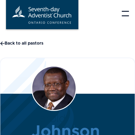
Skip
to
content

Back to all pastors
Harold
Johnson