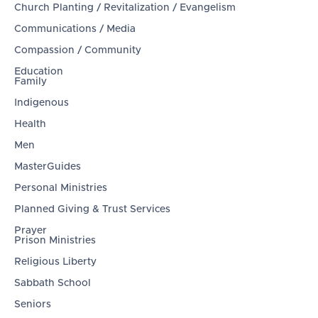
Church Planting / Revitalization / Evangelism
Communications / Media
Compassion / Community
Education
Family
Indigenous
Health
Men
MasterGuides
Personal Ministries
Planned Giving & Trust Services
Prayer
Prison Ministries
Religious Liberty
Sabbath School
Seniors