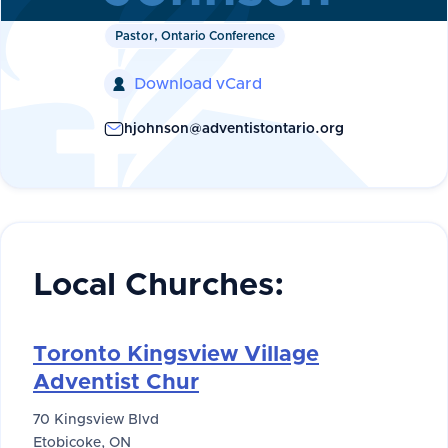
Pastor, Ontario Conference
Download vCard

hjohnson@adventistontario.org
Local Churches:
Toronto Kingsview Village
Adventist Chur
70 Kingsview Blvd
Etobicoke, ON