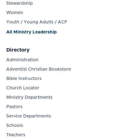
Stewardship
Women
Youth / Young Adults / ACF
All Ministry Leadership
Directory
Administration
Adventist Christian Bookstore
Bible Instructors
Church Locator
Ministry Departments
Pastors
Service Departments
Schools
Teachers