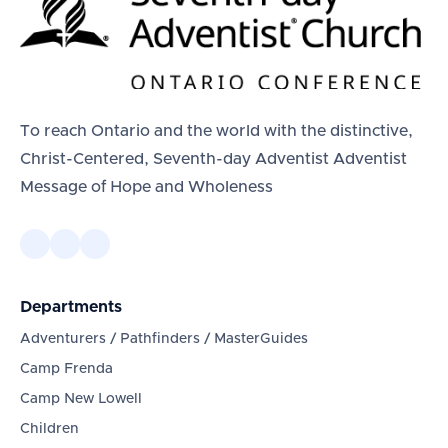
To reach Ontario and the world with the distinctive,
Christ-Centered, Seventh-day Adventist Adventist
Message of Hope and Wholeness
Departments
Adventurers / Pathfinders / MasterGuides
Camp Frenda
Camp New Lowell
Children