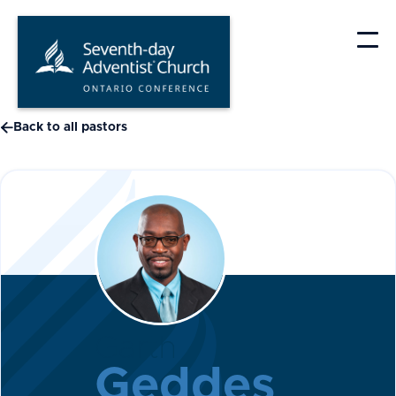
Skip
to
content

Back to all pastors
Garth
Geddes