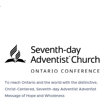
`
To reach Ontario and the world with the distinctive,
Christ-Centered, Seventh-day Adventist Adventist
Message of Hope and Wholeness