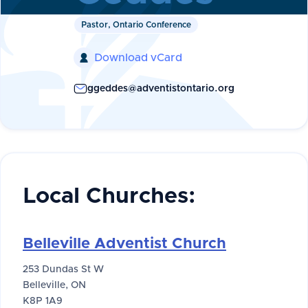
Pastor, Ontario Conference
Download vCard

ggeddes@adventistontario.org
Local Churches:
Belleville Adventist Church
253 Dundas St W
Belleville, ON
K8P 1A9