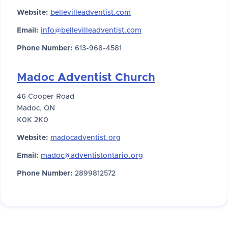
Website:
bellevilleadventist.com
Email:
info@bellevilleadventist.com
Phone Number:
613-968-4581
Madoc Adventist Church
46 Cooper Road
Madoc, ON
K0K 2K0
Website:
madocadventist.org
Email:
madoc@adventistontario.org
Phone Number:
2899812572