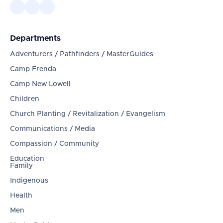
Departments
Adventurers / Pathfinders / MasterGuides
Camp Frenda
Camp New Lowell
Children
Church Planting / Revitalization / Evangelism
Communications / Media
Compassion / Community
Education
Family
Indigenous
Health
Men