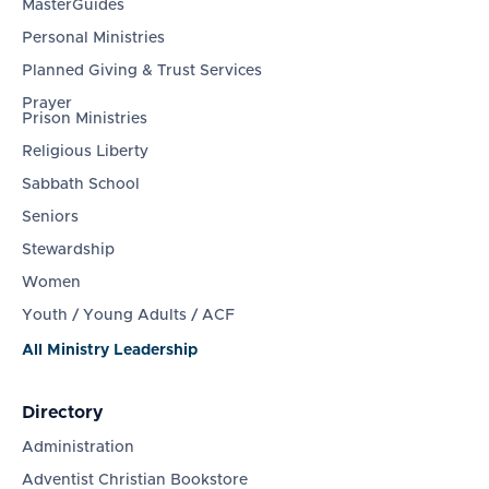
MasterGuides
Personal Ministries
Planned Giving & Trust Services
Prayer
Prison Ministries
Religious Liberty
Sabbath School
Seniors
Stewardship
Women
Youth / Young Adults / ACF
All Ministry Leadership
Directory
Administration
Adventist Christian Bookstore