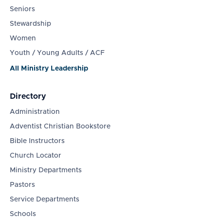
Seniors
Stewardship
Women
Youth / Young Adults / ACF
All Ministry Leadership
Directory
Administration
Adventist Christian Bookstore
Bible Instructors
Church Locator
Ministry Departments
Pastors
Service Departments
Schools