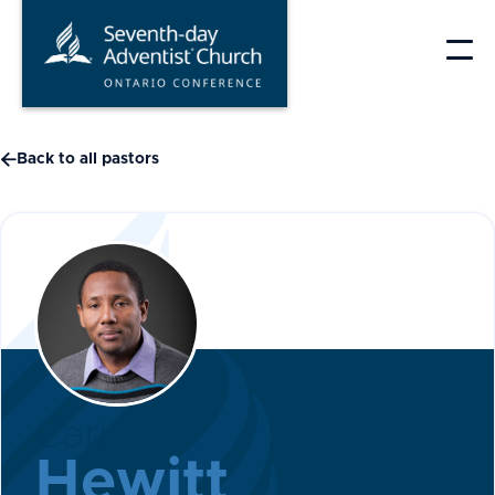
Skip
to
content

Back to all pastors
Carl
Hewitt