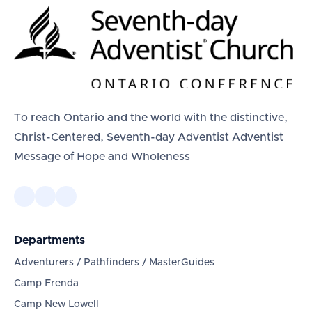
To reach Ontario and the world with the distinctive,
Christ-Centered, Seventh-day Adventist Adventist
Message of Hope and Wholeness
Departments
Adventurers / Pathfinders / MasterGuides
Camp Frenda
Camp New Lowell