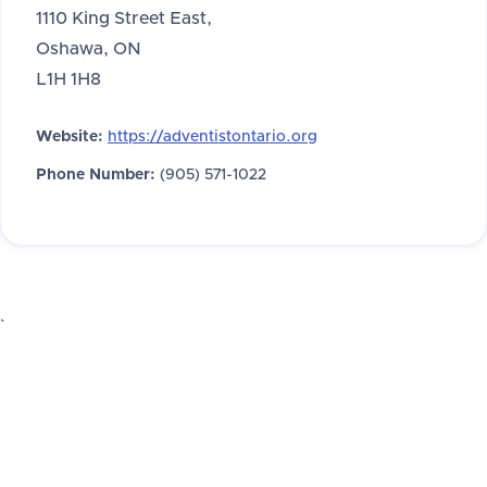
1110 King Street East,
Oshawa, ON
L1H 1H8
Website:
https://adventistontario.org
Phone Number:
(905) 571-1022
`