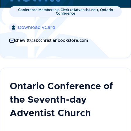
Conference Membership Clerk (eAdventist.net), Ontario
Conference
Download vCard

chewitt@abcchristianbookstore.com
Ontario Conference of
the Seventh-day
Adventist Church