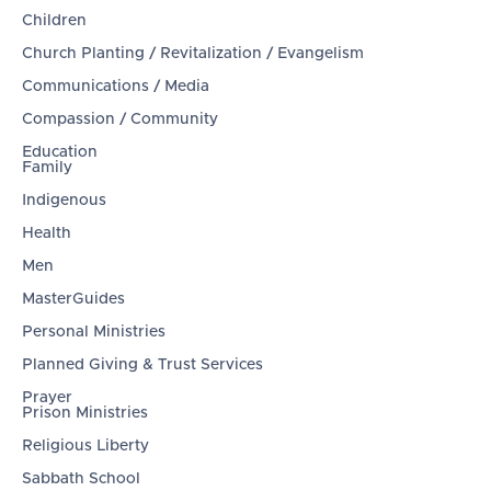
Children
Church Planting / Revitalization / Evangelism
Communications / Media
Compassion / Community
Education
Family
Indigenous
Health
Men
MasterGuides
Personal Ministries
Planned Giving & Trust Services
Prayer
Prison Ministries
Religious Liberty
Sabbath School