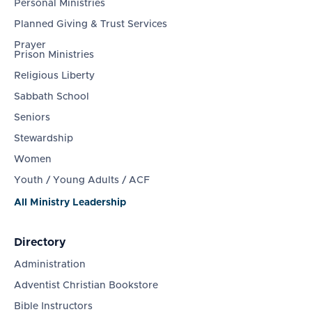
Personal Ministries
Planned Giving & Trust Services
Prayer
Prison Ministries
Religious Liberty
Sabbath School
Seniors
Stewardship
Women
Youth / Young Adults / ACF
All Ministry Leadership
Directory
Administration
Adventist Christian Bookstore
Bible Instructors