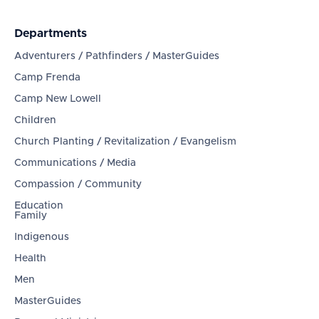
Departments
Adventurers / Pathfinders / MasterGuides
Camp Frenda
Camp New Lowell
Children
Church Planting / Revitalization / Evangelism
Communications / Media
Compassion / Community
Education
Family
Indigenous
Health
Men
MasterGuides