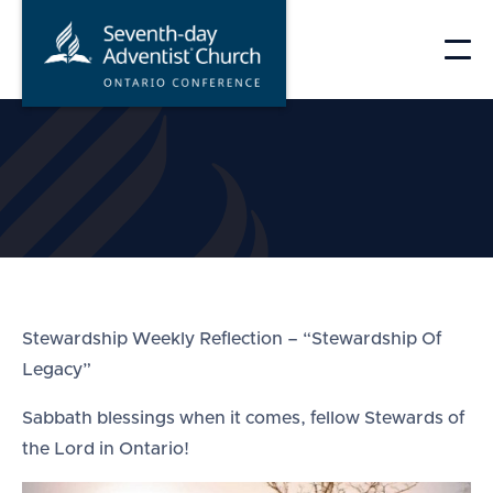
Skip
to
content
Stewardship Weekly Reflection – “Stewardship Of
Legacy”
Sabbath blessings when it comes, fellow Stewards of
the Lord in Ontario!