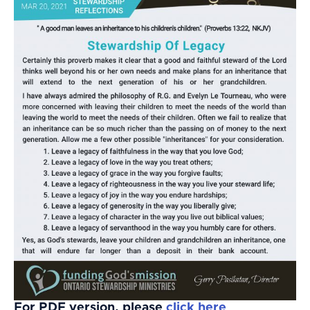
For PDF version, please
click here