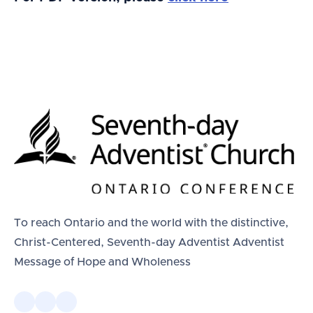
To reach Ontario and the world with the distinctive,
Christ-Centered, Seventh-day Adventist Adventist
Message of Hope and Wholeness