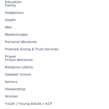
Education
Family
Indigenous
Health
Men
MasterGuides
Personal Ministries
Planned Giving & Trust Services
Prayer
Prison Ministries
Religious Liberty
Sabbath School
Seniors
Stewardship
Women
Youth / Young Adults / ACF