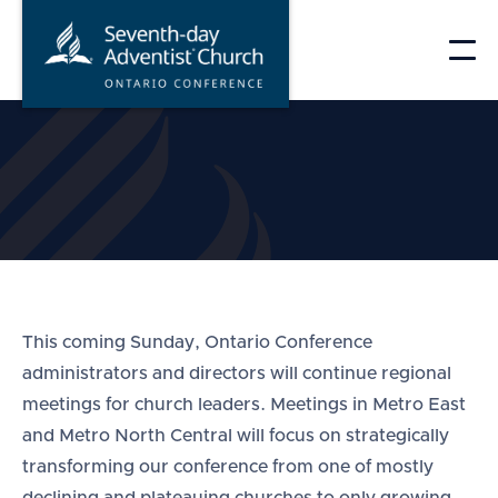
Skip
to
content
This coming Sunday, Ontario Conference
administrators and directors will continue regional
meetings for church leaders. Meetings in Metro East
and Metro North Central will focus on strategically
transforming our conference from one of mostly