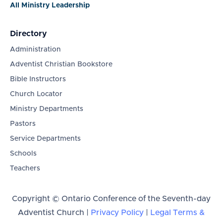
All Ministry Leadership
Directory
Administration
Adventist Christian Bookstore
Bible Instructors
Church Locator
Ministry Departments
Pastors
Service Departments
Schools
Teachers
Copyright © Ontario Conference of the Seventh-day
Adventist Church |
Privacy Policy
|
Legal Terms &