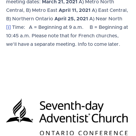
meeting dates:
March 21, 2021
A) Metro North
Central, B) Metro East
April 11, 2021
A) East Central,
B) Northern Ontario
April 25, 2021
A) Near North
[i]
Time: A = Beginning at 9 a.m. B = Beginning at
10:45 a.m. Please note that for French churches,
we’ll have a separate meeting. Info to come later.