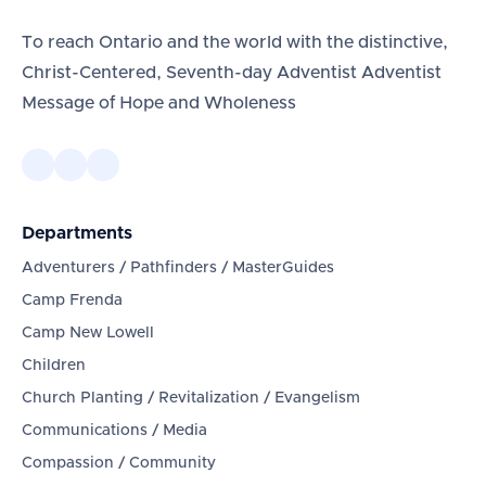
To reach Ontario and the world with the distinctive,
Christ-Centered, Seventh-day Adventist Adventist
Message of Hope and Wholeness
Departments
Adventurers / Pathfinders / MasterGuides
Camp Frenda
Camp New Lowell
Children
Church Planting / Revitalization / Evangelism
Communications / Media
Compassion / Community