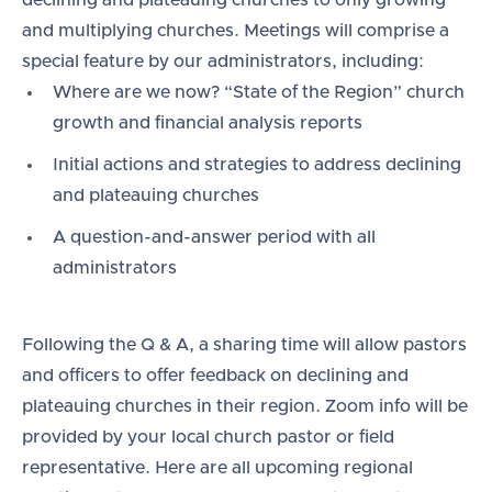
declining and plateauing churches to only growing
and multiplying churches. Meetings will comprise a
special feature by our administrators, including:
Where are we now? “State of the Region” church
growth and financial analysis reports
Initial actions and strategies to address declining
and plateauing churches
A question-and-answer period with all
administrators
Following the Q & A, a sharing time will allow pastors
and officers to offer feedback on declining and
plateauing churches in their region. Zoom info will be
provided by your local church pastor or field
representative. Here are all upcoming regional