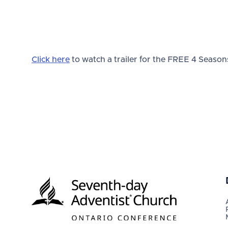
Click here
to watch a trailer for the FREE 4 Seasons