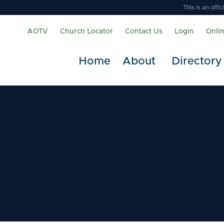
This is an off
AOTV
Church Locator
Contact Us
Login
Onli
Home
About
Directory