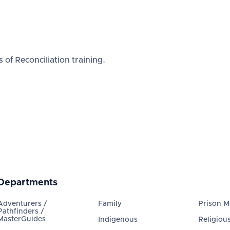
 of Reconciliation training.
Departments
Adventurers /
Family
Prison Mi
Pathfinders /
MasterGuides
Indigenous
Religious