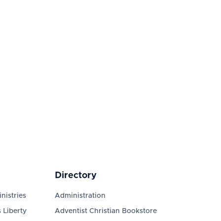
Directory
nistries
Administration
 Liberty
Adventist Christian Bookstore