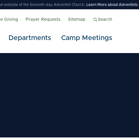
icial website of the Seventh-day Adventist Church.
Learn More about Adventists
.
ne Giving
Prayer Requests
Sitemap
Search
Departments
Camp Meetings