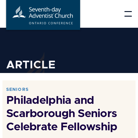
Skip
to
content
ARTICLE
SENIORS
Philadelphia and
Scarborough Seniors
Celebrate Fellowship