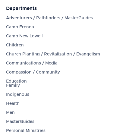
Departments
Adventurers / Pathfinders / MasterGuides
Camp Frenda
Camp New Lowell
Children
Church Planting / Revitalization / Evangelism
Communications / Media
Compassion / Community
Education
Family
Indigenous
Health
Men
MasterGuides
Personal Ministries