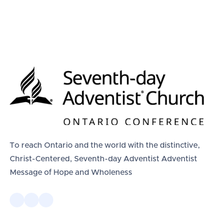
To reach Ontario and the world with the distinctive,
Christ-Centered, Seventh-day Adventist Adventist
Message of Hope and Wholeness