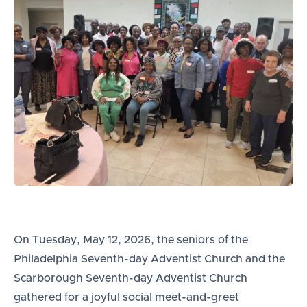
On Tuesday, May 12, 2026, the seniors of the
Philadelphia Seventh-day Adventist Church and the
Scarborough Seventh-day Adventist Church
gathered for a joyful social meet-and-greet