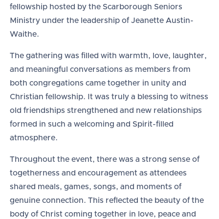
fellowship hosted by the Scarborough Seniors
Ministry under the leadership of Jeanette Austin-
Waithe.
The gathering was filled with warmth, love, laughter,
and meaningful conversations as members from
both congregations came together in unity and
Christian fellowship. It was truly a blessing to witness
old friendships strengthened and new relationships
formed in such a welcoming and Spirit-filled
atmosphere.
Throughout the event, there was a strong sense of
togetherness and encouragement as attendees
shared meals, games, songs, and moments of
genuine connection. This reflected the beauty of the
body of Christ coming together in love, peace and