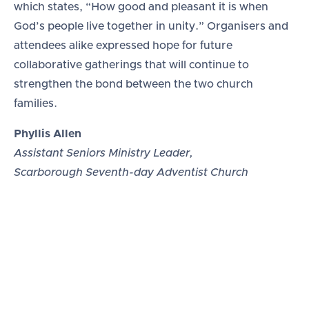
which states, “How good and pleasant it is when
God’s people live together in unity.” Organisers and
attendees alike expressed hope for future
collaborative gatherings that will continue to
strengthen the bond between the two church
families.
Phyllis Allen
Assistant Seniors Ministry Leader,
Scarborough Seventh-day Adventist Church