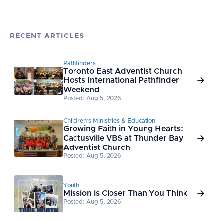
RECENT ARTICLES
Pathfinders
Toronto East Adventist Church
Hosts International Pathfinder

Weekend
Posted: Aug 5, 2026
Children’s Ministries & Education
Growing Faith in Young Hearts:
Cactusville VBS at Thunder Bay

Adventist Church
Posted: Aug 5, 2026
Youth
Mission is Closer Than You Think

Posted: Aug 5, 2026