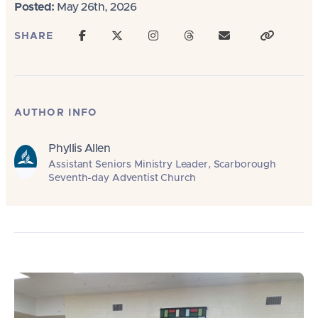
Posted:
May 26th, 2026
SHARE
AUTHOR INFO
Phyllis Allen
Assistant Seniors Ministry Leader, Scarborough
Seventh-day Adventist Church