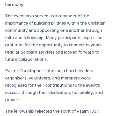
harmony.
The event also served as a reminder of the
importance of building bridges within the Christian
community and supporting one another through
faith and fellowship. Many participants expressed
gratitude for the opportunity to connect beyond
regular Sabbath services and looked forward to
future collaborations.
Pastor Christopher Johnson, church leaders,
organisers, volunteers, and members were
recognised for their contributions to the event's
success through their dedication, hospitality, and
prayers.
The fellowship reflected the spirit of Psalm 133:1,