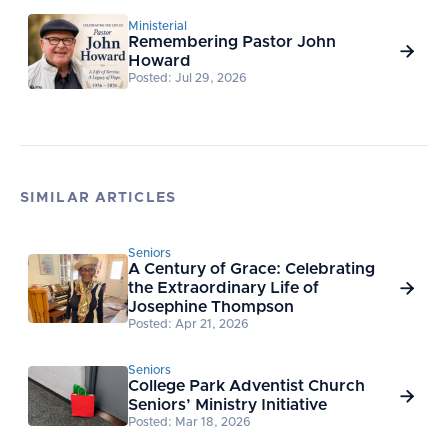
Ministerial
Remembering Pastor John

Howard
Posted: Jul 29, 2026
SIMILAR ARTICLES
Seniors
A Century of Grace: Celebrating
the Extraordinary Life of

Josephine Thompson
Posted: Apr 21, 2026
Seniors
College Park Adventist Church

Seniors’ Ministry Initiative
Posted: Mar 18, 2026