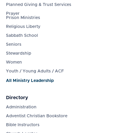
Planned Giving & Trust Services
Prayer
Prison Ministries
Religious Liberty
Sabbath School
Seniors
Stewardship
Women
Youth / Young Adults / ACF
All Ministry Leadership
Directory
Administration
Adventist Christian Bookstore
Bible Instructors