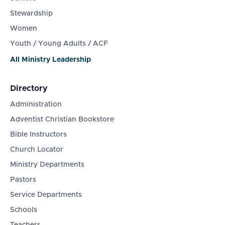
Stewardship
Women
Youth / Young Adults / ACF
All Ministry Leadership
Directory
Administration
Adventist Christian Bookstore
Bible Instructors
Church Locator
Ministry Departments
Pastors
Service Departments
Schools
Teachers