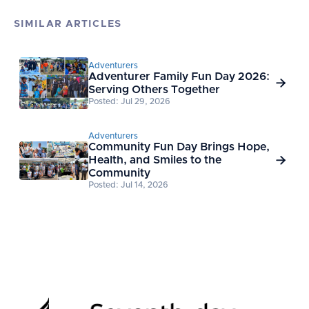
SIMILAR ARTICLES
Adventurers
Adventurer Family Fun Day 2026:

Serving Others Together
Posted: Jul 29, 2026
Adventurers
Community Fun Day Brings Hope,
Health, and Smiles to the

Community
Posted: Jul 14, 2026