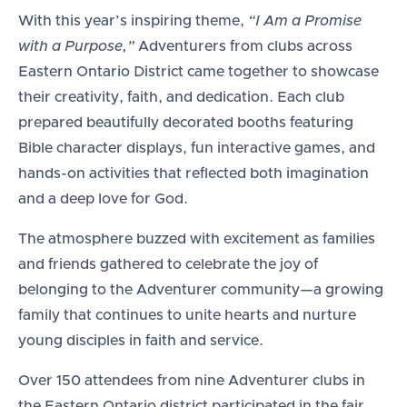
With this year’s inspiring theme,
“I Am a Promise
with a Purpose,”
Adventurers from clubs across
Eastern Ontario District came together to showcase
their creativity, faith, and dedication. Each club
prepared beautifully decorated booths featuring
Bible character displays, fun interactive games, and
hands-on activities that reflected both imagination
and a deep love for God.
The atmosphere buzzed with excitement as families
and friends gathered to celebrate the joy of
belonging to the Adventurer community—a growing
family that continues to unite hearts and nurture
young disciples in faith and service.
Over 150 attendees from nine Adventurer clubs in
the Eastern Ontario district participated in the fair,