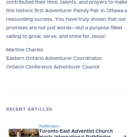
contributed their time, talents, and prayers to make
this historic first Adventurer Family Fair in Ottawa a
resounding success. You have truly shown that our
promises are not just words—but a purpose-filled
calling to grow, serve, and shine for Jesus!
Martine Charles
Eastern Ontario Adventurer Coordinator
Ontario Conference Adventurer Council
RECENT ARTICLES
Pathfinders
Toronto East Adventist Church