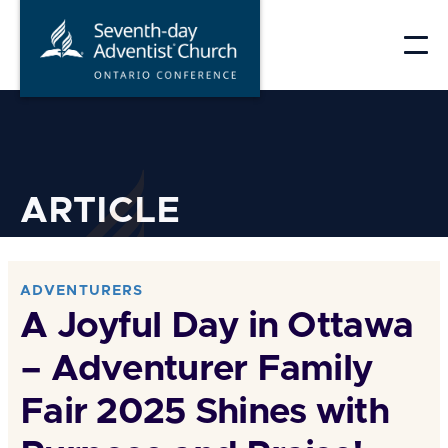
Skip
to
content
ARTICLE
ADVENTURERS
A Joyful Day in Ottawa
– Adventurer Family
Fair 2025 Shines with