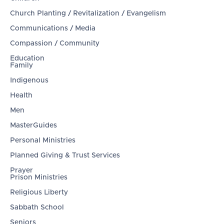
Church Planting / Revitalization / Evangelism
Communications / Media
Compassion / Community
Education
Family
Indigenous
Health
Men
MasterGuides
Personal Ministries
Planned Giving & Trust Services
Prayer
Prison Ministries
Religious Liberty
Sabbath School
Seniors