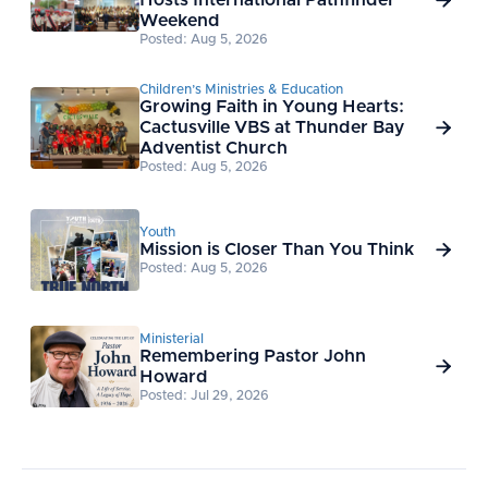
Hosts International Pathfinder

Weekend
Posted: Aug 5, 2026
Children’s Ministries & Education
Growing Faith in Young Hearts:
Cactusville VBS at Thunder Bay

Adventist Church
Posted: Aug 5, 2026
Youth
Mission is Closer Than You Think

Posted: Aug 5, 2026
Ministerial
Remembering Pastor John

Howard
Posted: Jul 29, 2026