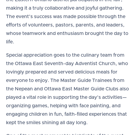
making it a truly collaborative and joyful gathering.
The event’s success was made possible through the
efforts of volunteers, pastors, parents, and leaders,
whose teamwork and enthusiasm brought the day to
life.
Special appreciation goes to the culinary team from
the Ottawa East Seventh-day Adventist Church, who
lovingly prepared and served delicious meals for
everyone to enjoy. The Master Guide Trainees from
the Nepean and Ottawa East Master Guide Clubs also
played a vital role in supporting the day’s activities—
organizing games, helping with face painting, and
engaging children in fun, faith-filled experiences that
kept the smiles shining all day long.