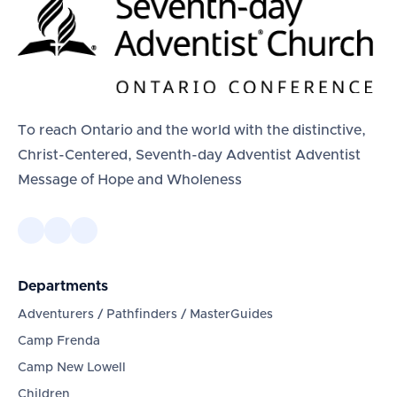
To reach Ontario and the world with the distinctive,
Christ-Centered, Seventh-day Adventist Adventist
Message of Hope and Wholeness
Departments
Adventurers / Pathfinders / MasterGuides
Camp Frenda
Camp New Lowell
Children