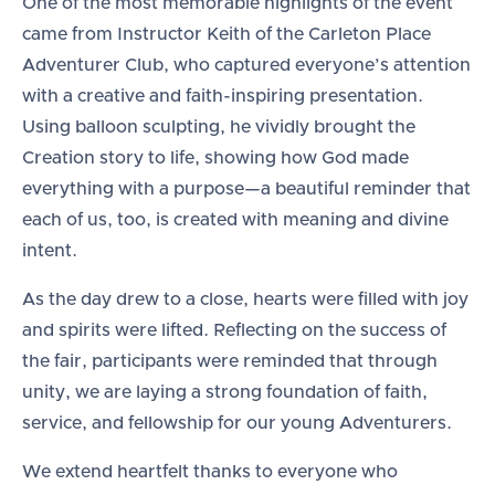
One of the most memorable highlights of the event
came from Instructor Keith of the Carleton Place
Adventurer Club, who captured everyone’s attention
with a creative and faith-inspiring presentation.
Using balloon sculpting, he vividly brought the
Creation story to life, showing how God made
everything with a purpose—a beautiful reminder that
each of us, too, is created with meaning and divine
intent.
As the day drew to a close, hearts were filled with joy
and spirits were lifted. Reflecting on the success of
the fair, participants were reminded that through
unity, we are laying a strong foundation of faith,
service, and fellowship for our young Adventurers.
We extend heartfelt thanks to everyone who