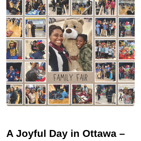
A Joyful Day in Ottawa –