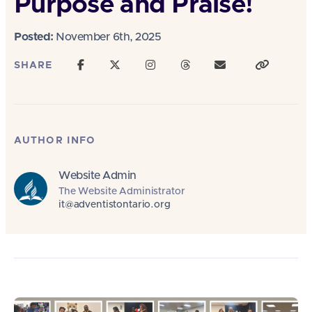
Purpose and Praise!
Posted:
November 6th, 2025
SHARE
AUTHOR INFO
Website Admin
The Website Administrator
it@adventistontario.org