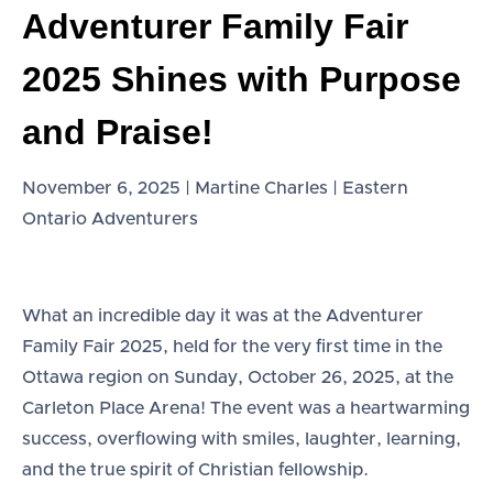
Adventurer Family Fair
2025 Shines with Purpose
and Praise!
November 6, 2025 | Martine Charles | Eastern
Ontario Adventurers
What an incredible day it was at the Adventurer
Family Fair 2025, held for the very first time in the
Ottawa region on Sunday, October 26, 2025, at the
Carleton Place Arena! The event was a heartwarming
success, overflowing with smiles, laughter, learning,
and the true spirit of Christian fellowship.