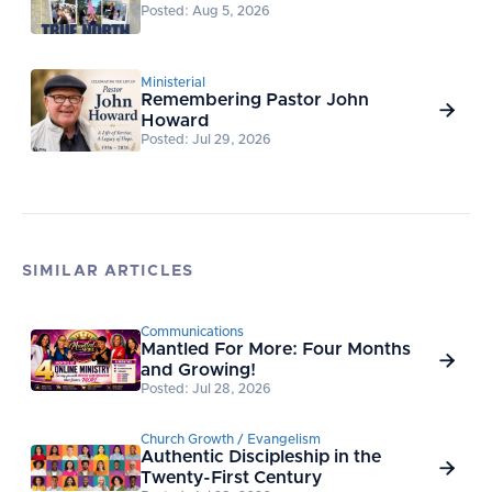
Posted: Aug 5, 2026
Ministerial
Remembering Pastor John

Howard
Posted: Jul 29, 2026
SIMILAR ARTICLES
Communications
Mantled For More: Four Months

and Growing!
Posted: Jul 28, 2026
Church Growth / Evangelism
Authentic Discipleship in the

Twenty-First Century