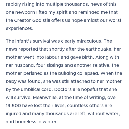
rapidly rising into multiple thousands, news of this
one newborn lifted my spirit and reminded me that
the Creator God still offers us hope amidst our worst
experiences.
The infant’s survival was clearly miraculous. The
news reported that shortly after the earthquake, her
mother went into labour and gave birth. Along with
her husband, four siblings and another relative, the
mother perished as the building collapsed. When the
baby was found, she was still attached to her mother
by the umbilical cord. Doctors are hopeful that she
will survive. Meanwhile, at the time of writing, over
19,500 have lost their lives, countless others are
injured and many thousands are left, without water,
and homeless in winter.