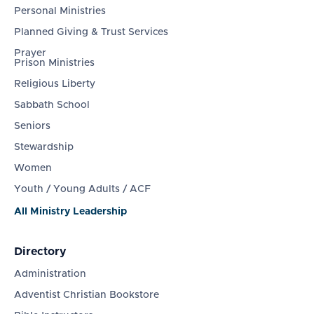
Personal Ministries
Planned Giving & Trust Services
Prayer
Prison Ministries
Religious Liberty
Sabbath School
Seniors
Stewardship
Women
Youth / Young Adults / ACF
All Ministry Leadership
Directory
Administration
Adventist Christian Bookstore