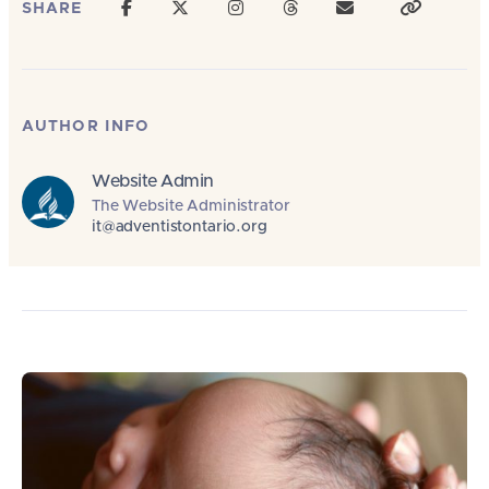
SHARE
AUTHOR INFO
Website Admin
The Website Administrator
it@adventistontario.org