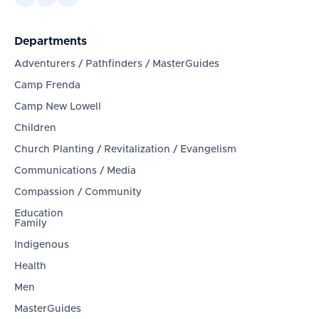
Departments
Adventurers / Pathfinders / MasterGuides
Camp Frenda
Camp New Lowell
Children
Church Planting / Revitalization / Evangelism
Communications / Media
Compassion / Community
Education
Family
Indigenous
Health
Men
MasterGuides