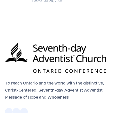
Posted: Jul 28, 2026
To reach Ontario and the world with the distinctive,
Christ-Centered, Seventh-day Adventist Adventist
Message of Hope and Wholeness