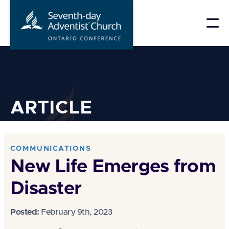
Skip
to
content
ARTICLE
COMMUNICATIONS
New Life Emerges from
Disaster
Posted:
February 9th, 2023