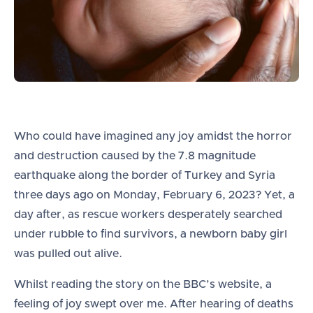
Who could have imagined any joy amidst the horror
and destruction caused by the 7.8 magnitude
earthquake along the border of Turkey and Syria
three days ago on Monday, February 6, 2023? Yet, a
day after, as rescue workers desperately searched
under rubble to find survivors, a newborn baby girl
was pulled out alive.
Whilst reading the story on the BBC’s website, a
feeling of joy swept over me. After hearing of deaths