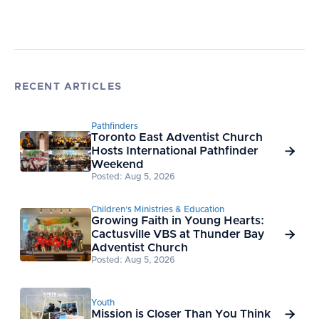
RECENT ARTICLES
Pathfinders
Toronto East Adventist Church
Hosts International Pathfinder

Weekend
Posted: Aug 5, 2026
Children’s Ministries & Education
Growing Faith in Young Hearts:
Cactusville VBS at Thunder Bay

Adventist Church
Posted: Aug 5, 2026
Youth
Mission is Closer Than You Think
