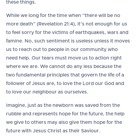
these things.
While we long for the time when “there will be no
more death” (Revelation 21:4), it’s not enough for us
to feel sorry for the victims of earthquakes, wars and
famine. No, such sentiment is useless unless it moves
us to reach out to people in our community who
need help. Our tears must move us to action right
where we are. We cannot do any less because the
two fundamental principles that govern the life of a
follower of Jesus are, to love the Lord our God and
to love our neighbour as ourselves.
Imagine, just as the newborn was saved from the
rubble and represents hope for the future, the help
we give to others may also give them hope for the
future with Jesus Christ as their Saviour.