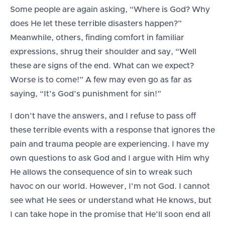
Some people are again asking, “Where is God? Why
does He let these terrible disasters happen?”
Meanwhile, others, finding comfort in familiar
expressions, shrug their shoulder and say, “Well
these are signs of the end. What can we expect?
Worse is to come!” A few may even go as far as
saying, “It’s God’s punishment for sin!”
I don’t have the answers, and I refuse to pass off
these terrible events with a response that ignores the
pain and trauma people are experiencing. I have my
own questions to ask God and I argue with Him why
He allows the consequence of sin to wreak such
havoc on our world. However, I’m not God. I cannot
see what He sees or understand what He knows, but
I can take hope in the promise that He’ll soon end all