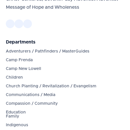
Message of Hope and Wholeness
Departments
Adventurers / Pathfinders / MasterGuides
Camp Frenda
Camp New Lowell
Children
Church Planting / Revitalization / Evangelism
Communications / Media
Compassion / Community
Education
Family
Indigenous