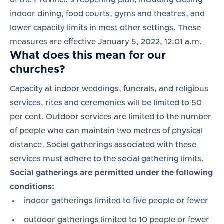
of the Province’s reopening plan, including closing
indoor dining, food courts, gyms and theatres, and
lower capacity limits in most other settings. These
measures are effective January 5, 2022, 12:01 a.m.
What does this mean for our
churches?
Capacity at indoor weddings, funerals, and religious
services, rites and ceremonies will be limited to 50
per cent. Outdoor services are limited to the number
of people who can maintain two metres of physical
distance. Social gatherings associated with these
services must adhere to the social gathering limits.
Social gatherings are permitted under the following
conditions:
indoor gatherings limited to five people or fewer
outdoor gatherings limited to 10 people or fewer