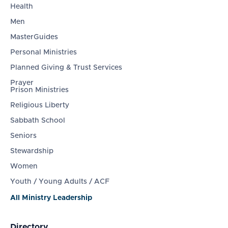
Health
Men
MasterGuides
Personal Ministries
Planned Giving & Trust Services
Prayer
Prison Ministries
Religious Liberty
Sabbath School
Seniors
Stewardship
Women
Youth / Young Adults / ACF
All Ministry Leadership
Directory