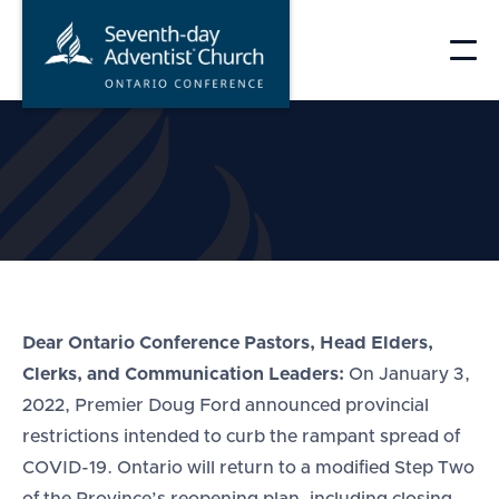
Skip
to
content
Dear Ontario Conference Pastors, Head Elders,
Clerks, and Communication Leaders:
On January 3,
2022, Premier Doug Ford announced provincial
restrictions intended to curb the rampant spread of
COVID-19. Ontario will return to a modified Step Two