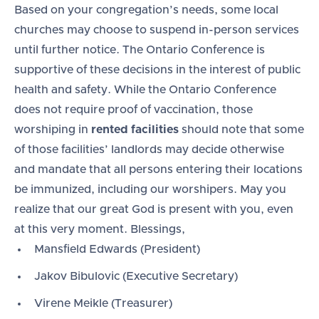
Based on your congregation’s needs, some local
churches may choose to suspend in-person services
until further notice. The Ontario Conference is
supportive of these decisions in the interest of public
health and safety. While the Ontario Conference
does not require proof of vaccination, those
worshiping in
rented facilities
should note that some
of those facilities’ landlords may decide otherwise
and mandate that all persons entering their locations
be immunized, including our worshipers. May you
realize that our great God is present with you, even
at this very moment. Blessings,
Mansfield Edwards (President)
Jakov Bibulovic (Executive Secretary)
Virene Meikle (Treasurer)