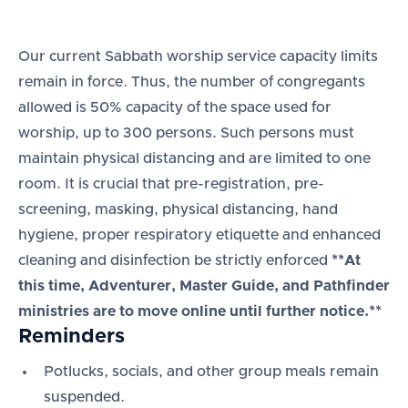
Our current Sabbath worship service capacity limits
remain in force. Thus, the number of congregants
allowed is 50% capacity of the space used for
worship, up to 300 persons. Such persons must
maintain physical distancing and are limited to one
room. It is crucial that pre-registration, pre-
screening, masking, physical distancing, hand
hygiene, proper respiratory etiquette and enhanced
cleaning and disinfection be strictly enforced
**At
this time, Adventurer, Master Guide, and Pathfinder
ministries are to move online until further notice.**
Reminders
Potlucks, socials, and other group meals remain
suspended.