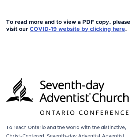
To read more and to view a PDF copy, please
visit our
COVID-19 website by clicking here
.
To reach Ontario and the world with the distinctive,
Christ-Centered, Seventh-day Adventist Adventist