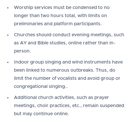
Worship services must be condensed to no
longer than two hours total, with limits on
preliminaries and platform participants.
Churches should conduct evening meetings, such
as AY and Bible studies, online rather than in-
person.
Indoor group singing and wind instruments have
been linked to numerous outbreaks. Thus, do
limit the number of vocalists and avoid group or
congregational singing..
Additional church activities, such as prayer
meetings, choir practices, etc., remain suspended
but may continue online.