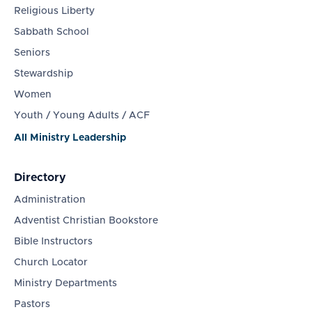
Religious Liberty
Sabbath School
Seniors
Stewardship
Women
Youth / Young Adults / ACF
All Ministry Leadership
Directory
Administration
Adventist Christian Bookstore
Bible Instructors
Church Locator
Ministry Departments
Pastors