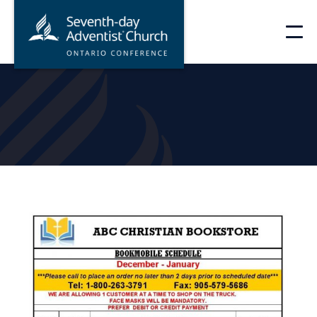
Skip
to
content