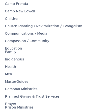
Camp Frenda
Camp New Lowell
Children
Church Planting / Revitalization / Evangelism
Communications / Media
Compassion / Community
Education
Family
Indigenous
Health
Men
MasterGuides
Personal Ministries
Planned Giving & Trust Services
Prayer
Prison Ministries