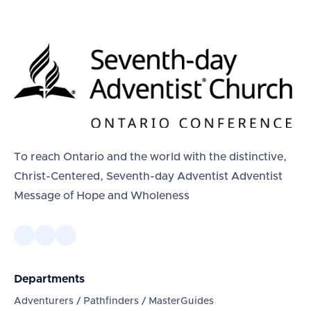
To reach Ontario and the world with the distinctive,
Christ-Centered, Seventh-day Adventist Adventist
Message of Hope and Wholeness
Departments
Adventurers / Pathfinders / MasterGuides